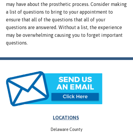
may have about the prosthetic process. Consider making
a list of questions to bring to your appointment to
ensure that all of the questions that all of your
questions are answered. Without a list, the experience
may be overwhelming causing you to forget important
questions.
LOCATIONS
Delaware County