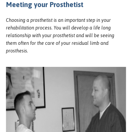
Meeting your Prosthetist
Choosing a prosthetist is an important step in your
rehabilitation process. You will develop a life long
relationship with your prosthetist and will be seeing
them often for the care of your residual limb and
prosthesis.