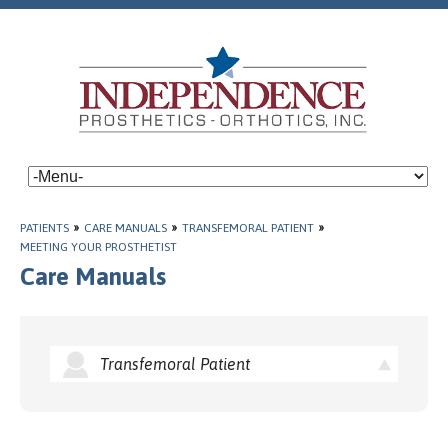
PATIENTS
»
CARE MANUALS
»
TRANSFEMORAL PATIENT
»
MEETING YOUR PROSTHETIST
Care Manuals
Transfemoral Patient