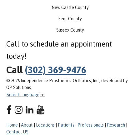
New Castle County
Kent County
Sussex County
Call to schedule an appointment
today!
Call
(302) 369-9476
© 2026 Independence Prosthetics-Orthotics, Inc., developed by
OP Solutions
Select Language
▼
Home
|
About
|
Locations
|
Patients
|
Professionals
|
Research
|
Contact US