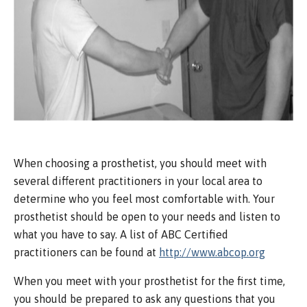
When choosing a prosthetist, you should meet with
several different practitioners in your local area to
determine who you feel most comfortable with. Your
prosthetist should be open to your needs and listen to
what you have to say. A list of ABC Certified
practitioners can be found at
http://www.abcop.org
When you meet with your prosthetist for the first time,
you should be prepared to ask any questions that you