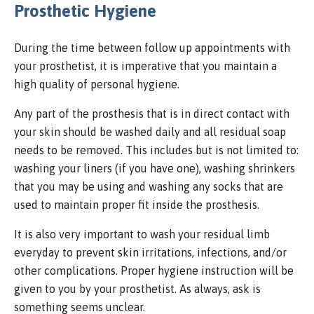
Prosthetic Hygiene
During the time between follow up appointments with
your prosthetist, it is imperative that you maintain a
high quality of personal hygiene.
Any part of the prosthesis that is in direct contact with
your skin should be washed daily and all residual soap
needs to be removed. This includes but is not limited to:
washing your liners (if you have one), washing shrinkers
that you may be using and washing any socks that are
used to maintain proper fit inside the prosthesis.
It is also very important to wash your residual limb
everyday to prevent skin irritations, infections, and/or
other complications. Proper hygiene instruction will be
given to you by your prosthetist. As always, ask is
something seems unclear.