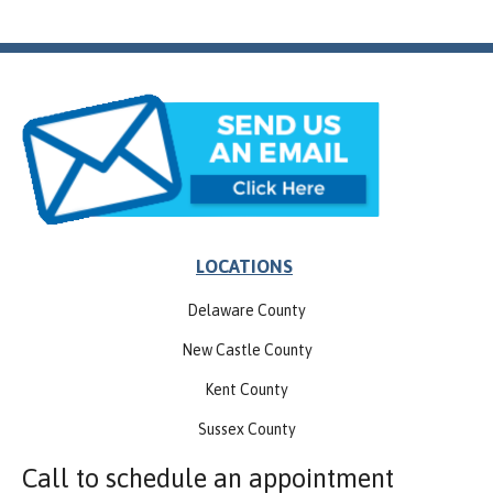
LOCATIONS
Delaware County
New Castle County
Kent County
Sussex County
Call to schedule an appointment