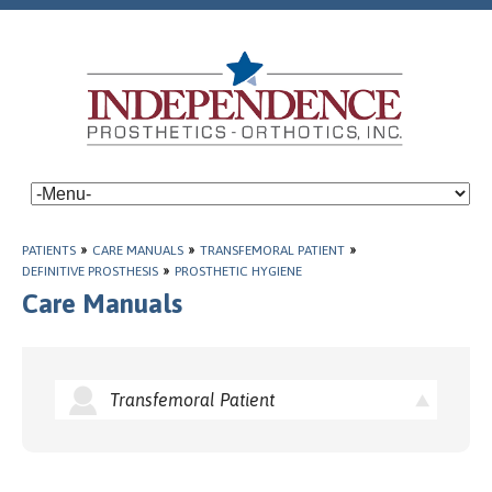
PATIENTS
»
CARE MANUALS
»
TRANSFEMORAL PATIENT
»
DEFINITIVE PROSTHESIS
»
PROSTHETIC HYGIENE
Care Manuals
Transfemoral Patient