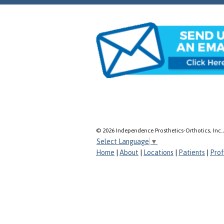
© 2026 Independence Prosthetics-Orthotics, Inc.
Select Language
▼
Home
|
About
|
Locations
|
Patients
|
Prof