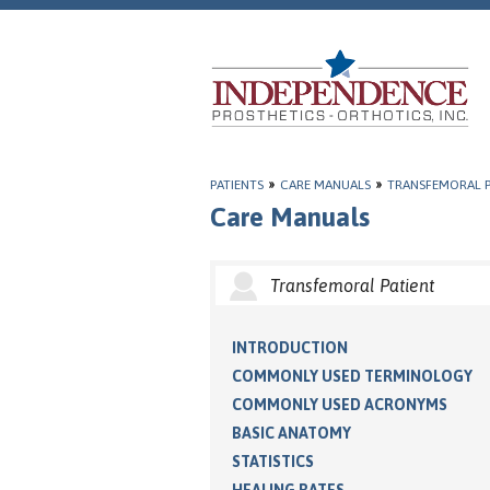
PATIENTS
»
CARE MANUALS
»
TRANSFEMORAL P
Care Manuals
Transfemoral Patient
INTRODUCTION
COMMONLY USED TERMINOLOGY
COMMONLY USED ACRONYMS
BASIC ANATOMY
STATISTICS
HEALING RATES