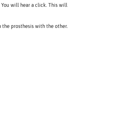
You will hear a click. This will
the prosthesis with the other.