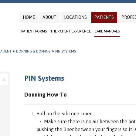
HOME
ABOUT
LOCATIONS
PATIENTS
PROFE
PATIENT FORMS
THE PATIENT EXPERIENCE
CARE MANUALS
ATIENT
»
DONNING & DOFFING
»
PIN SYSTEMS
PIN Systems
Donning How-To
Roll on the Silicone Liner.
• Make sure there is no air between the bott
pushing the liner between your fingers so it is 