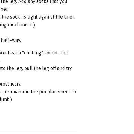
the leg. Add any socks that you
iner.
the sock is tight against the liner.
king mechanism.)
s half–way.
you hear a “clicking” sound. This
.
o the leg, pull the leg off and try
prosthesis.
ts, re-examine the pin placement to
limb.)