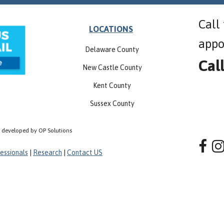
Call
LOCATIONS
appo
Delaware County
Cal
New Castle County
Kent County
Sussex County
, developed by OP Solutions
essionals
|
Research
|
Contact US