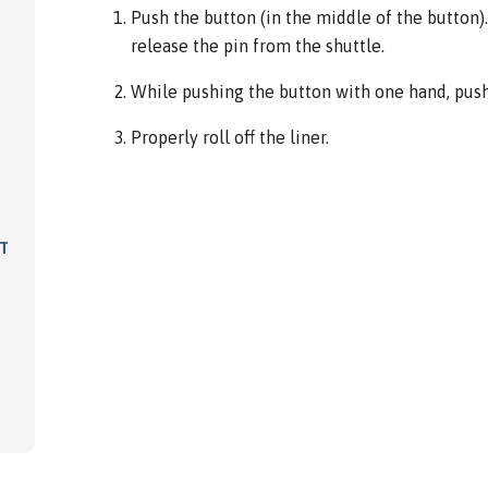
Push the button (in the middle of the button). 
release the pin from the shuttle.
While pushing the button with one hand, push 
Properly roll off the liner.
IT