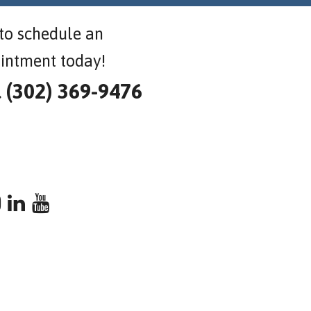
 to schedule an
intment today!
l (302) 369-9476