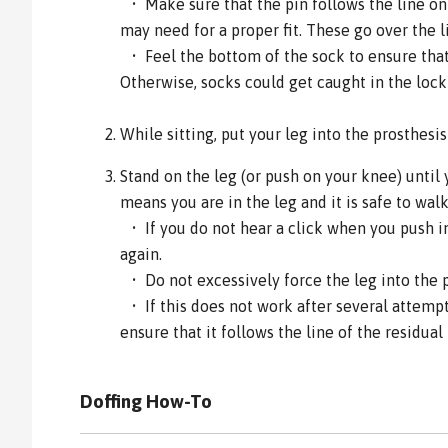
• Make sure that the pin follows the line on 
may need for a proper fit. These go over the l
• Feel the bottom of the sock to ensure that 
Otherwise, socks could get caught in the loc
While sitting, put your leg into the prosthesi
Stand on the leg (or push on your knee) until 
means you are in the leg and it is safe to walk
• If you do not hear a click when you push int
again.
• Do not excessively force the leg into the 
• If this does not work after several attemp
ensure that it follows the line of the residual 
Doffing How-To