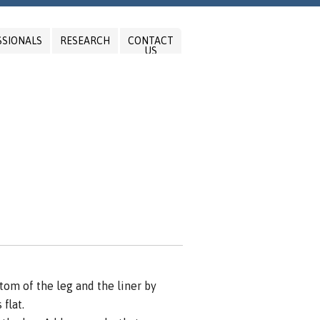
SSIONALS
RESEARCH
CONTACT
US
om of the leg and the liner by
flat.