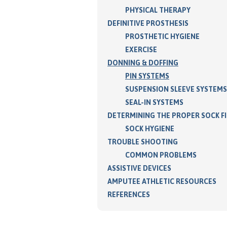
PHYSICAL THERAPY
DEFINITIVE PROSTHESIS
PROSTHETIC HYGIENE
EXERCISE
DONNING & DOFFING
PIN SYSTEMS
SUSPENSION SLEEVE SYSTEMS
SEAL-IN SYSTEMS
DETERMINING THE PROPER SOCK F
SOCK HYGIENE
TROUBLE SHOOTING
COMMON PROBLEMS
ASSISTIVE DEVICES
AMPUTEE ATHLETIC RESOURCES
REFERENCES