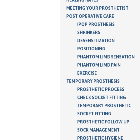
MEETING YOUR PROSTHETIST
POST OPERATIVE CARE
IPOP PROSTHESIS
SHRINKERS
DESENSITIZATION
POSITIONING
PHANTOM LIMB SENSATION
PHANTOM LIMB PAIN
EXERCISE
TEMPORARY PROSTHESIS
PROSTHETIC PROCESS
CHECK SOCKET FITTING
TEMPORARY PROSTHETIC
SOCKET FITTING
PROSTHETIC FOLLOW UP
SOCK MANAGEMENT
PROSTHETIC HYGIENE