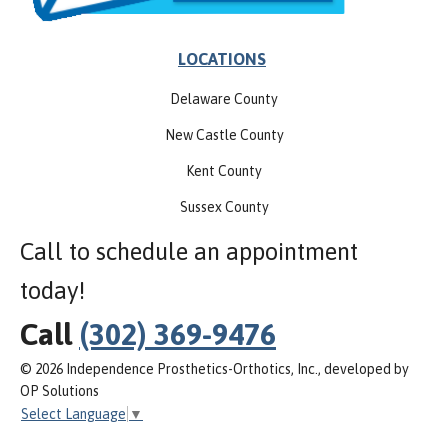
LOCATIONS
Delaware County
New Castle County
Kent County
Sussex County
Call to schedule an appointment
today!
Call
(302) 369-9476
© 2026 Independence Prosthetics-Orthotics, Inc., developed by
OP Solutions
Select Language
▼