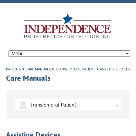
PATIENTS
»
CARE MANUALS
»
TRANSFEMORAL PATIENT
»
ASSISTIVE DEVICES
Care Manuals
Transfemoral Patient
Assistive Devices