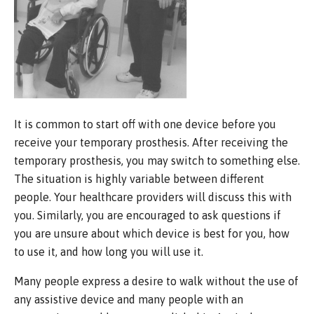
It is common to start off with one device before you
receive your temporary prosthesis. After receiving the
temporary prosthesis, you may switch to something else.
The situation is highly variable between different
people. Your healthcare providers will discuss this with
you. Similarly, you are encouraged to ask questions if
you are unsure about which device is best for you, how
to use it, and how long you will use it.
Many people express a desire to walk without the use of
any assistive device and many people with an