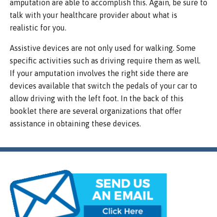
amputation are able to accomplish this. Again, be sure to
talk with your healthcare provider about what is
realistic for you.
Assistive devices are not only used for walking. Some
specific activities such as driving require them as well.
If your amputation involves the right side there are
devices available that switch the pedals of your car to
allow driving with the left foot. In the back of this
booklet there are several organizations that offer
assistance in obtaining these devices.