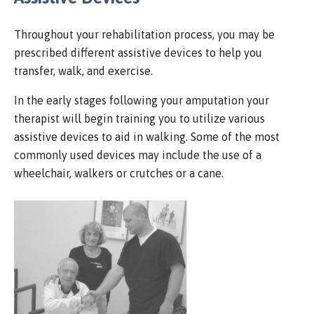
Throughout your rehabilitation process, you may be
prescribed different assistive devices to help you
transfer, walk, and exercise.
In the early stages following your amputation your
therapist will begin training you to utilize various
assistive devices to aid in walking. Some of the most
commonly used devices may include the use of a
wheelchair, walkers or crutches or a cane.