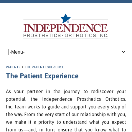
PATIENTS
»
THE PATIENT EXPERIENCE
The Patient Experience
As your partner in the journey to rediscover your
potential, the Independence Prosthetics Orthotics,
Inc. team works to guide and support you every step of
the way. From the very start of our relationship with you,
we make it a priority to understand what you expect
from us—and, in turn, ensure that you know what to