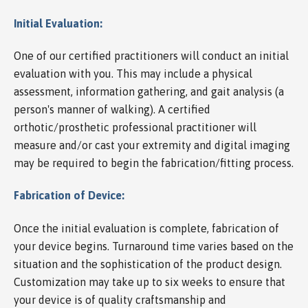
Initial Evaluation:
One of our certified practitioners will conduct an initial
evaluation with you. This may include a physical
assessment, information gathering, and gait analysis (a
person's manner of walking). A certified
orthotic/prosthetic professional practitioner will
measure and/or cast your extremity and digital imaging
may be required to begin the fabrication/fitting process.
Fabrication of Device:
Once the initial evaluation is complete, fabrication of
your device begins. Turnaround time varies based on the
situation and the sophistication of the product design.
Customization may take up to six weeks to ensure that
your device is of quality craftsmanship and