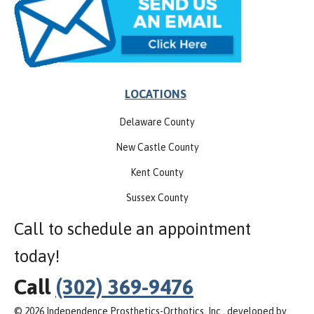
LOCATIONS
Delaware County
New Castle County
Kent County
Sussex County
Call to schedule an appointment
today!
Call
(302) 369-9476
© 2026 Independence Prosthetics-Orthotics, Inc., developed by