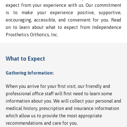
expect from your experience with us. Our commitment
is to make your experience positive, supportive,
encouraging, accessible, and convenient for you. Read
on to learn about what to expect from Independence
Prosthetics Orthotics, Inc.
What to Expect
Gathering Information:
When you arrive for your first visit, our friendly and
professional office staff will first need to learn some
information about you. We will collect your personal and
medical history, prescription and insurance information
which allow us to provide the most appropriate
recommendations and care for you.