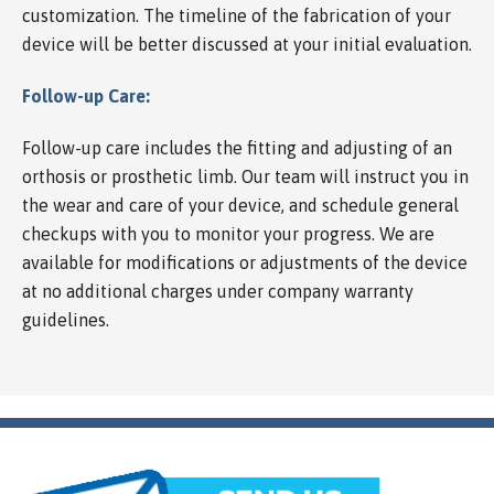
customization. The timeline of the fabrication of your
device will be better discussed at your initial evaluation.
Follow-up Care:
Follow-up care includes the fitting and adjusting of an
orthosis or prosthetic limb. Our team will instruct you in
the wear and care of your device, and schedule general
checkups with you to monitor your progress. We are
available for modifications or adjustments of the device
at no additional charges under company warranty
guidelines.