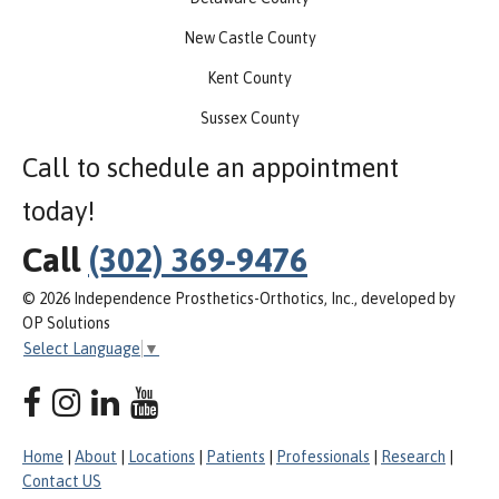
New Castle County
Kent County
Sussex County
Call to schedule an appointment
today!
Call
(302) 369-9476
© 2026 Independence Prosthetics-Orthotics, Inc., developed by
OP Solutions
Select Language
▼
Home
|
About
|
Locations
|
Patients
|
Professionals
|
Research
|
Contact US