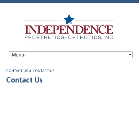
CONTACT US
»
CONTACT US
Contact Us