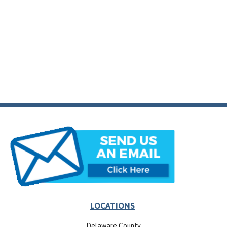
LOCATIONS
Delaware County