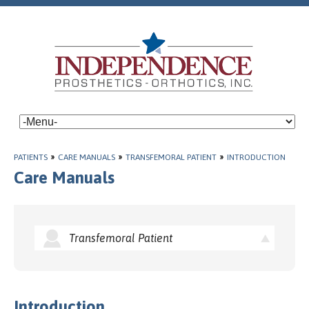
PATIENTS
»
CARE MANUALS
»
TRANSFEMORAL PATIENT
»
INTRODUCTION
Care Manuals
Transfemoral Patient
Introduction