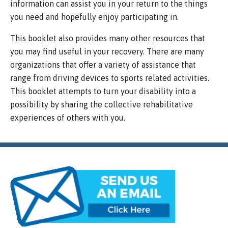
information can assist you in your return to the things
you need and hopefully enjoy participating in.
This booklet also provides many other resources that
you may find useful in your recovery. There are many
organizations that offer a variety of assistance that
range from driving devices to sports related activities.
This booklet attempts to turn your disability into a
possibility by sharing the collective rehabilitative
experiences of others with you.