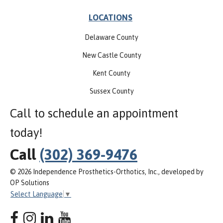
LOCATIONS
Delaware County
New Castle County
Kent County
Sussex County
Call to schedule an appointment
today!
Call
(302) 369-9476
© 2026 Independence Prosthetics-Orthotics, Inc., developed by
OP Solutions
Select Language
▼