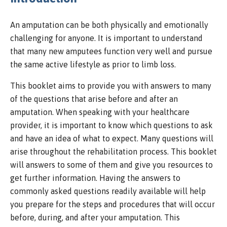
An amputation can be both physically and emotionally
challenging for anyone. It is important to understand
that many new amputees function very well and pursue
the same active lifestyle as prior to limb loss.
This booklet aims to provide you with answers to many
of the questions that arise before and after an
amputation. When speaking with your healthcare
provider, it is important to know which questions to ask
and have an idea of what to expect. Many questions will
arise throughout the rehabilitation process. This booklet
will answers to some of them and give you resources to
get further information. Having the answers to
commonly asked questions readily available will help
you prepare for the steps and procedures that will occur
before, during, and after your amputation. This