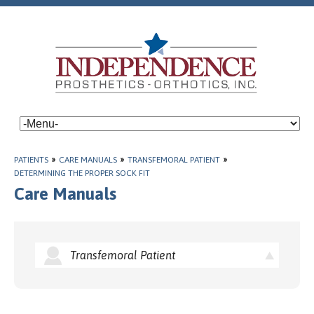
PATIENTS
»
CARE MANUALS
»
TRANSFEMORAL PATIENT
»
DETERMINING THE PROPER SOCK FIT
Care Manuals
Transfemoral Patient