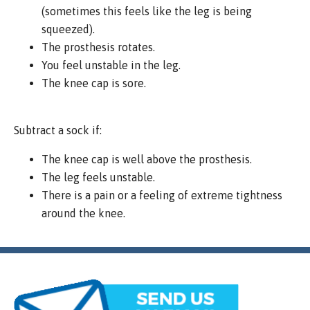
(sometimes this feels like the leg is being
squeezed).
The prosthesis rotates.
You feel unstable in the leg.
The knee cap is sore.
Subtract a sock if:
The knee cap is well above the prosthesis.
The leg feels unstable.
There is a pain or a feeling of extreme tightness
around the knee.