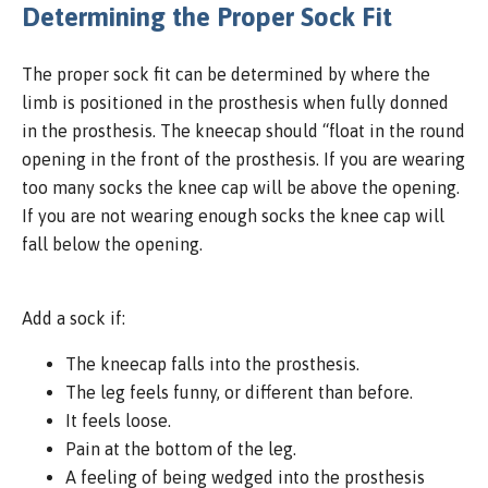
Determining the Proper Sock Fit
The proper sock fit can be determined by where the
limb is positioned in the prosthesis when fully donned
in the prosthesis. The kneecap should “float in the round
opening in the front of the prosthesis. If you are wearing
too many socks the knee cap will be above the opening.
If you are not wearing enough socks the knee cap will
fall below the opening.
Add a sock if:
The kneecap falls into the prosthesis.
The leg feels funny, or different than before.
It feels loose.
Pain at the bottom of the leg.
A feeling of being wedged into the prosthesis