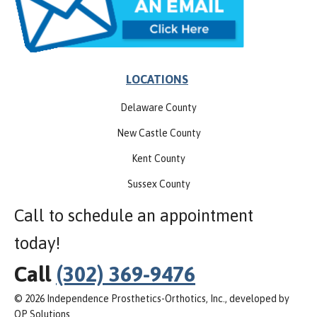
LOCATIONS
Delaware County
New Castle County
Kent County
Sussex County
Call to schedule an appointment
today!
Call
(302) 369-9476
© 2026 Independence Prosthetics-Orthotics, Inc., developed by
OP Solutions