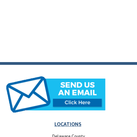
LOCATIONS
Delaware County