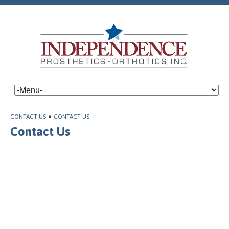
CONTACT US
»
CONTACT US
Contact Us