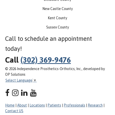
New Castle County
Kent County
Sussex County
Call to schedule an appointment
today!
Call
(302) 369-9476
© 2026 Independence Prosthetics-Orthotics, Inc., developed by
OP Solutions
Select Language
▼
Home
|
About
|
Locations
|
Patients
|
Professionals
|
Research
|
Contact US